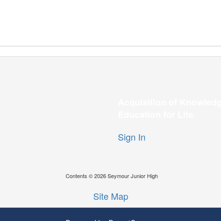
Acquisition of Knowledg
Education for Life
Sign In
Contents © 2026 Seymour Junior High
Site Map