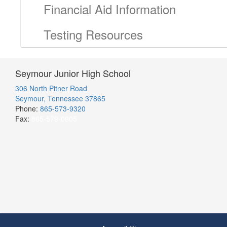
Financial Aid Information
Testing Resources
Seymour Junior High School
306 North Pitner Road
Seymour, Tennessee 37865
Phone:
865-573-9320
Fax:
865-579-0905