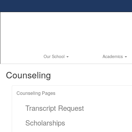
Skip
to
main
content
Our School
Academics
Counseling
Counseling Pages
Transcript Request
Scholarships