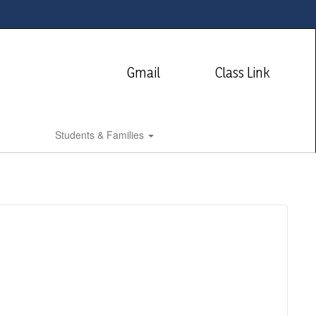
Gmail
Class Link
Students & Families