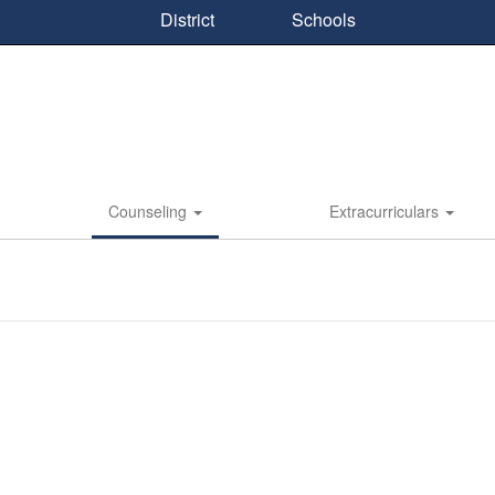
District
Schools
Counseling
Extracurriculars