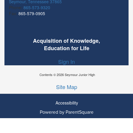
Seymour, Tennessee 37865
Phone:
865-573-9320
Fax:
865-579-0905
Acquisition of Knowledge,
Education for Life
Sign In
Contents © 2026 Seymour Junior High
Site Map
Accessibility
Ba
Powered by ParentSquare
To
To
Of