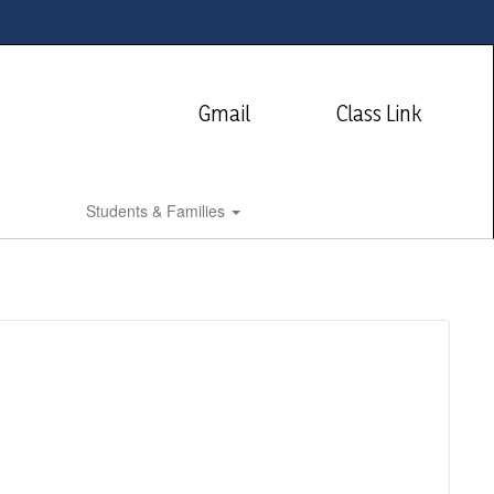
Gmail
Class Link
Students & Families