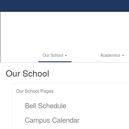
Skip
to
main
content
Our School
Academics
Our School
Our School Pages
Bell Schedule
Campus Calendar