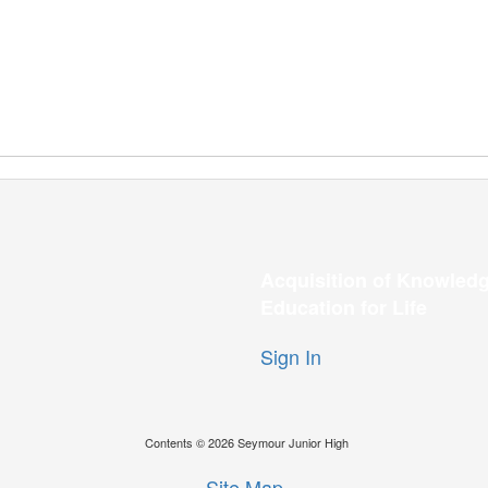
Acquisition of Knowledg
Education for Life
Sign In
Contents © 2026 Seymour Junior High
Site Map