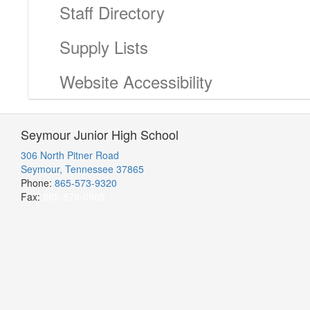
Staff Directory
Supply Lists
Website Accessibility
Seymour Junior High School
306 North Pitner Road
Seymour, Tennessee 37865
Phone:
865-573-9320
Fax:
865-579-0905