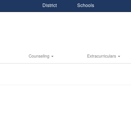
District
Schools
Counseling
Extracurriculars