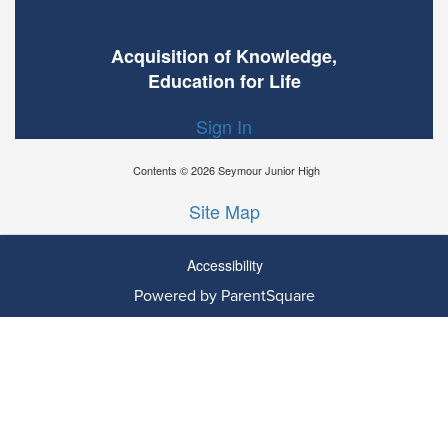
Acquisition of Knowledge,
Education for Life
Sign In
Contents © 2026 Seymour Junior High
Site Map
Accessibility
Powered by ParentSquare
Ba
To
To
Of
We