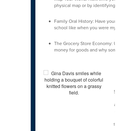
physical map or by identifying landmar
Family Oral History: Have your child 
school like when you were my age?" 
The Grocery Store Economy: Use shopp
money for goods and why some items c
I retur
Special 
in Curri
and ESL,
and Engl
won Tea
students
and lac