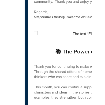
community. Thank you and enjoy your sum
Regards,
Stephanie Huskey, Director of Sevier Cou
📚 The Power of Rea
Thank you for continuing to make reading an
Through the shared efforts of home and scho
thinkers who can share and explain their id
This month, you can continue supporting y
characters and ideas in the stories they rea
examples, they strengthen both comprehen