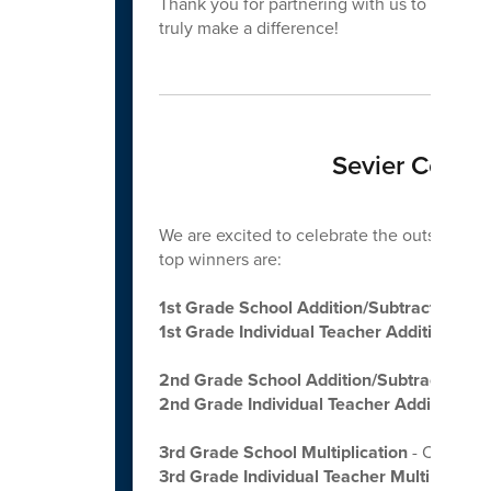
Thank you for partnering with us to grow cu
truly make a difference!
Sevier Count
We are excited to celebrate the outstanding
top winners are:
1st Grade School Addition/Subtraction
- 
1st Grade Individual Teacher Addition/Sub
2nd Grade School Addition/Subtraction
- 
2nd Grade Individual Teacher Addition/Su
3rd Grade School Multiplication
- CATON’
3rd Grade Individual Teacher Multiplicatio