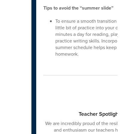
Tips to avoid the “summer slide”
To ensure a smooth transition into the
little bit of practice into your daily r
minutes a day for reading, playing ma
practice writing skills. Incorporating 
summer schedule helps keep those hard
homework.
Spo
Teacher Spotlight
We are incredibly proud of the resilience,
and enthusiasm our teachers have sh