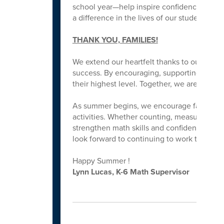
school year—help inspire confidence, growth
a difference in the lives of our students!
THANK YOU, FAMILIES!
We extend our heartfelt thanks to our parent
success. By encouraging, supporting and w
their highest level. Together, we are buildin
As summer begins, we encourage families to
activities. Whether counting, measuring, s
strengthen math skills and confidence. Than
look forward to continuing to work togethe
Happy Summer !
Lynn Lucas, K-6 Math Supervisor