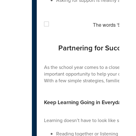
Asking for support is healthy and imp
Partnering for Success
As the school year comes to a close, summer 
important opportunity to help your child mai
With a few simple strategies, families can 
Keep Learning Going in Everyday Way
Learning doesn’t have to look like schoolwor
Reading together or listening to aud