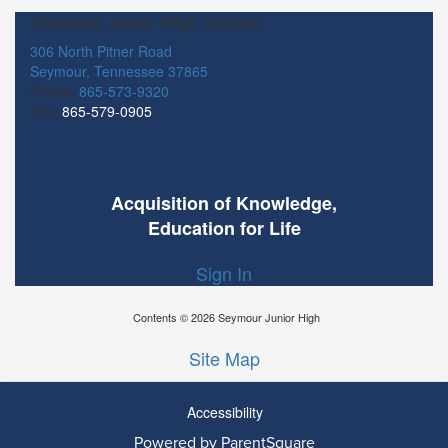
Seymour Junior High School
306 North Pitner Road
Seymour, Tennessee 37865
Phone:
865-573-9320
Fax:
865-579-0905
Acquisition of Knowledge,
Education for Life
Sign In
Contents © 2026 Seymour Junior High
Site Map
Accessibility
Powered by ParentSquare
Ba