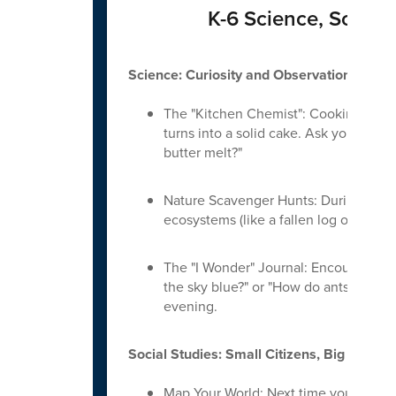
K-6 Science, Social
Science: Curiosity and Observation
The "Kitchen Chemist": Cooking is on
turns into a solid cake. Ask your chi
butter melt?"
Nature Scavenger Hunts: During walks,
ecosystems (like a fallen log or a gard
The "I Wonder" Journal: Encourage you
the sky blue?" or "How do ants breathe
evening.
Social Studies: Small Citizens, Big World
Map Your World: Next time you’re drivi