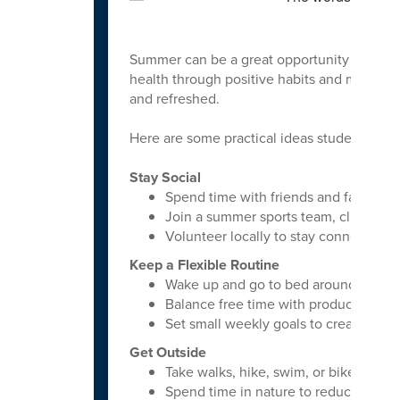
Summer can be a great opportunity for stud
health through positive habits and meaningf
and refreshed.
Here are some practical ideas students can
Stay Social
Spend time with friends and family reg
Join a summer sports team, club, or
Volunteer locally to stay connected 
Keep a Flexible Routine
Wake up and go to bed around the s
Balance free time with productive acti
Set small weekly goals to create struc
Get Outside
Take walks, hike, swim, or bike
Spend time in nature to reduce stre