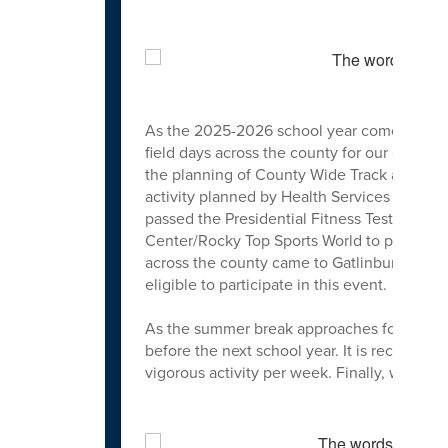
As the 2025-2026 school year comes to a cl
field days across the county for our elemen
the planning of County Wide Track and Fiel
activity planned by Health Services that to
passed the Presidential Fitness Test could 
Center/Rocky Top Sports World to participat
across the county came to Gatlinburg to hel
eligible to participate in this event.
As the summer break approaches for our stu
before the next school year. It is recomme
vigorous activity per week. Finally, we ho