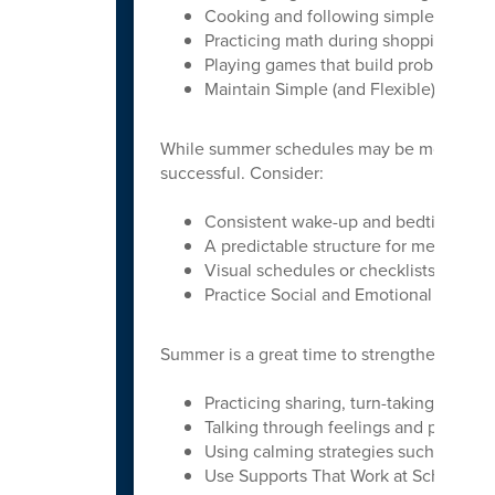
Cooking and following simple recipes
Practicing math during shopping or b
Playing games that build problem-so
Maintain Simple (and Flexible) Routin
While summer schedules may be more relaxe
successful. Consider:
Consistent wake-up and bedtime rout
A predictable structure for meals, play
Visual schedules or checklists to su
Practice Social and Emotional Skills
Summer is a great time to strengthen social 
Practicing sharing, turn-taking, and 
Talking through feelings and problem
Using calming strategies such as deep
Use Supports That Work at School