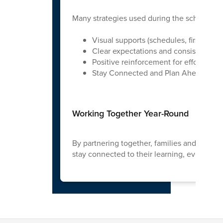
Many strategies used during the school yea
Visual supports (schedules, first/then
Clear expectations and consistent rou
Positive reinforcement for effort and 
Stay Connected and Plan Ahead
Working Together Year-Round
By partnering together, families and school
stay connected to their learning, even dur