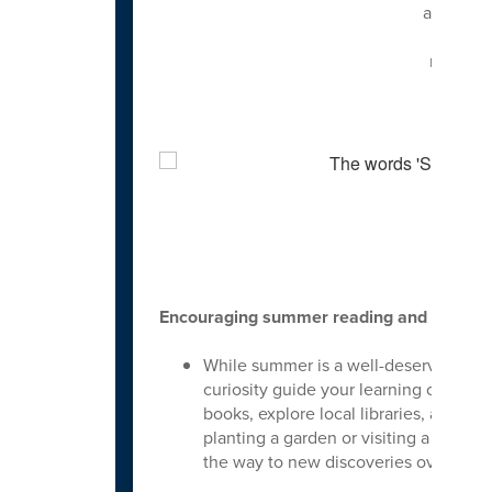
advocate
about 
meeting
f
Cele
Encouraging summer reading and learnin
While summer is a well-deserved time fo
curiosity guide your learning outside
books, explore local libraries, and e
planting a garden or visiting a local
the way to new discoveries over the 