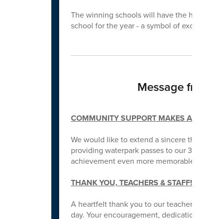
The winning schools will have the honor
school for the year - a symbol of excellence
Message from L
COMMUNITY SUPPORT MAKES A DIFFE
We would like to extend a sincere thank y
providing waterpark passes to our 3rd grade
achievement even more memorable for our
THANK YOU, TEACHERS & STAFF!
A heartfelt thank you to our teachers and s
day. Your encouragement, dedication, and