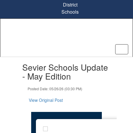
Skip
District
to
Schools
main
content
Contains
Sevier Schools Update
1
slides.
- May Edition
Use
the
Posted Date: 05/26/26 (03:30 PM)
next
and
View Original Post
previous
buttons
to
navigate.