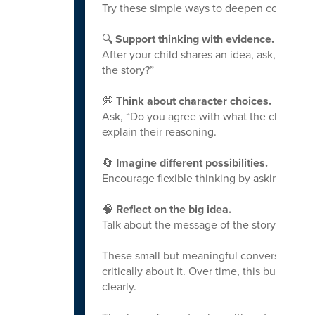
Try these simple ways to deepen conversat
🔍
Support thinking with evidence.
After your child shares an idea, ask, “Wha
the story?”
💭
Think about character choices.
Ask, “Do you agree with what the character
explain their reasoning.
🔄
Imagine different possibilities.
Encourage flexible thinking by asking, “Wh
🧠
Reflect on the big idea.
Talk about the message of the story: “What i
These small but meaningful conversations 
critically about it. Over time, this builds 
clearly.