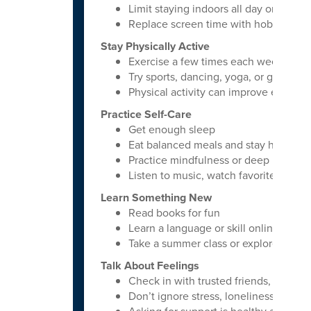
Limit staying indoors all day on phon
Replace screen time with hobbies or i
Stay Physically Active
Exercise a few times each week
Try sports, dancing, yoga, or gym wor
Physical activity can improve energy
Practice Self-Care
Get enough sleep
Eat balanced meals and stay hydrated
Practice mindfulness or deep breathi
Listen to music, watch favorite movies,
Learn Something New
Read books for fun
Learn a language or skill online
Take a summer class or explore a pers
Talk About Feelings
Check in with trusted friends, family
Don’t ignore stress, loneliness, or anx