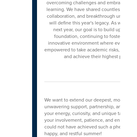
overcoming challenges and embracing ne
learning. We have shared countless momen
collaboration, and breakthrough understan
will define this year's legacy. As we look
next year, our goal is to build upon this
foundation, continuing to foster an inc
innovative environment where every stud
empowered to take academic risks, ask big
and achieve their highest potentia
We want to extend our deepest, most heartfel
unwavering support, partnership, and enthu
your energy, curiosity, and unique talents t
your involvement, patience, and encourag
could not have achieved such a phenomenal 
happy, and restful summer!