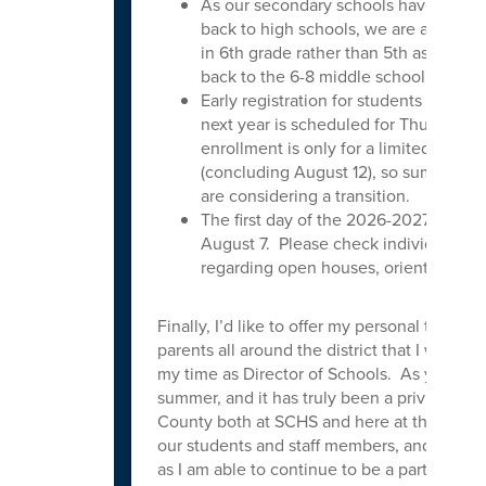
As our secondary schools have been r
back to high schools, we are also ad
in 6th grade rather than 5th as we an
back to the 6-8 middle school model.
Early registration for students new to t
next year is scheduled for Thursday,
enrollment is only for a limited time a
(concluding August 12), so summer is 
are considering a transition.
The first day of the 2026-2027 school 
August 7. Please check individual sch
regarding open houses, orientations, a
Finally, I’d like to offer my personal thanks t
parents all around the district that I was a
my time as Director of Schools. As you likely
summer, and it has truly been a privilege to
County both at SCHS and here at the district
our students and staff members, and I look 
as I am able to continue to be a part of the