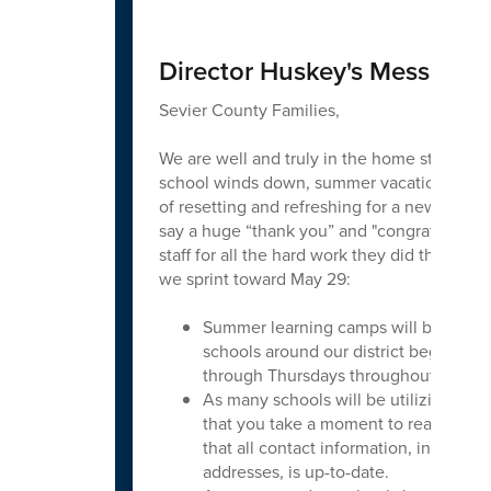
Director Huskey's Message
Sevier County Families,
We are well and truly in the home stretch t
school winds down, summer vacation begin
of resetting and refreshing for a new school y
say a huge “thank you” and "congratulations
staff for all the hard work they did this yea
we sprint toward May 29:
Summer learning camps will be in ses
schools around our district beginnin
through Thursdays throughout June.
As many schools will be utilizing onlin
that you take a moment to reach out t
that all contact information, includi
addresses, is up-to-date.